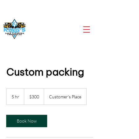
CALL US NOW
903-919-2805
Custom packing
300
US
5 hr
5
$300
Customer's Place
dollars
h
r
Book Now