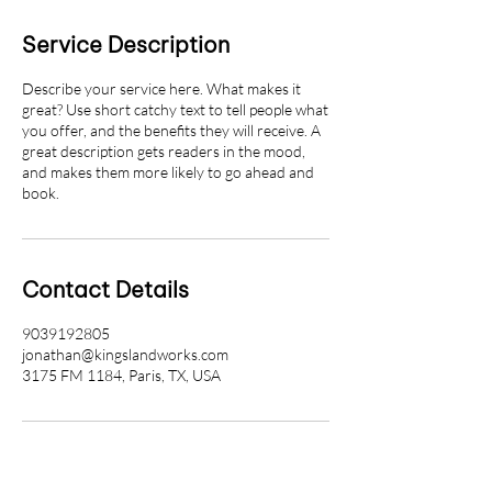
Service Description
Describe your service here. What makes it
great? Use short catchy text to tell people what
you offer, and the benefits they will receive. A
great description gets readers in the mood,
and makes them more likely to go ahead and
book.
Contact Details
9039192805
jonathan@kingslandworks.com
3175 FM 1184, Paris, TX, USA