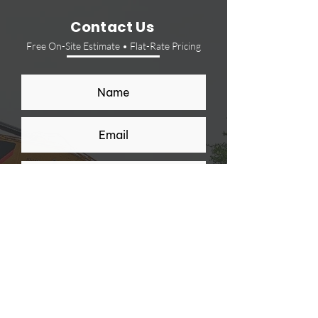
Contact Us
Free On-Site Estimate • Flat-Rate Pricing