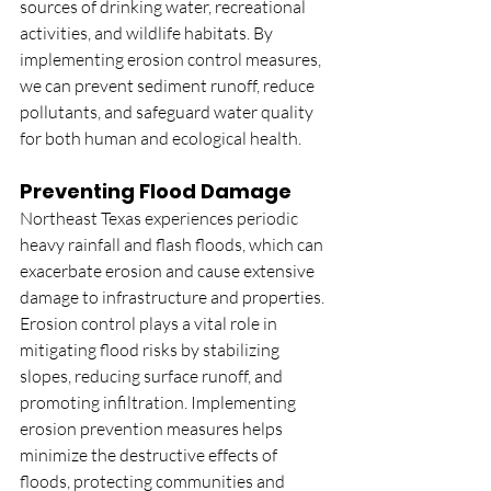
sources of drinking water, recreational 
activities, and wildlife habitats. By 
implementing erosion control measures, 
we can prevent sediment runoff, reduce 
pollutants, and safeguard water quality 
for both human and ecological health.
Preventing Flood Damage
Northeast Texas experiences periodic 
heavy rainfall and flash floods, which can 
exacerbate erosion and cause extensive 
damage to infrastructure and properties. 
Erosion control plays a vital role in 
mitigating flood risks by stabilizing 
slopes, reducing surface runoff, and 
promoting infiltration. Implementing 
erosion prevention measures helps 
minimize the destructive effects of 
floods, protecting communities and 