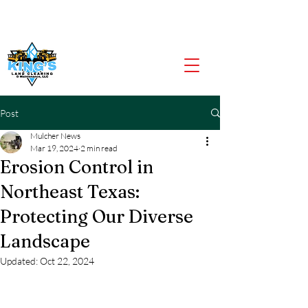
CALL US NOW
903-919-2805
Post
Mulcher News
Mar 19, 2024
2 min read
Erosion Control in
Northeast Texas:
Protecting Our Diverse
Landscape
Updated:
Oct 22, 2024