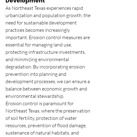
Development
As Northeast Texas experiences rapid 
urbanization and population growth, the 
need for sustainable development 
practices becomes increasingly 
important. Erosion control measures are 
essential for managing land use, 
protecting infrastructure investments, 
and minimizing environmental 
degradation. By incorporating erosion 
prevention into planning and 
development processes, we can ensure a 
balance between economic growth and 
environmental stewardship.
Erosion control is paramount for 
Northeast Texas, where the preservation 
of soil fertility, protection of water 
resources, prevention of flood damage, 
sustenance of natural habitats, and 