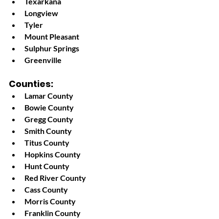
Texarkana
Longview
Tyler
Mount Pleasant
Sulphur Springs
Greenville
Counties:
Lamar County
Bowie County
Gregg County
Smith County
Titus County
Hopkins County
Hunt County
Red River County
Cass County
Morris County
Franklin County