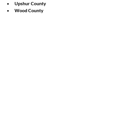
Upshur County
Wood County
Van Zandt County
Rains County
EROSION CONTROL
Recent Posts
See All