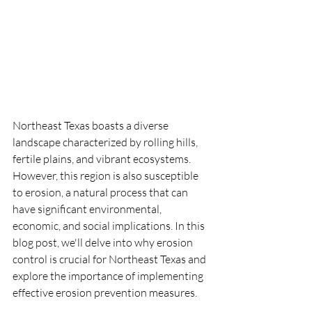
Northeast Texas boasts a diverse 
landscape characterized by rolling hills, 
fertile plains, and vibrant ecosystems. 
However, this region is also susceptible 
to erosion, a natural process that can 
have significant environmental, 
economic, and social implications. In this 
blog post, we'll delve into why erosion 
control is crucial for Northeast Texas and 
explore the importance of implementing 
effective erosion prevention measures.