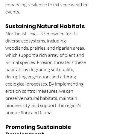
enhancing resilience to extreme weather 
events.
Sustaining Natural Habitats
Northeast Texas is renowned for its 
diverse ecosystems, including 
woodlands, prairies, and riparian areas, 
which support a rich array of plant and 
animal species. Erosion threatens these 
habitats by degrading soil quality, 
disrupting vegetation, and altering 
ecological processes. By implementing 
erosion control measures, we can 
preserve natural habitats, maintain 
biodiversity, and support the region's 
unique flora and fauna.
Promoting Sustainable 