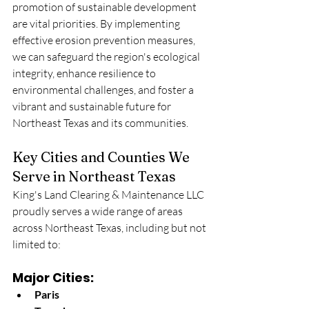
promotion of sustainable development 
are vital priorities. By implementing 
effective erosion prevention measures, 
we can safeguard the region's ecological 
integrity, enhance resilience to 
environmental challenges, and foster a 
vibrant and sustainable future for 
Northeast Texas and its communities.
Key Cities and Counties We 
Serve in Northeast Texas
King's Land Clearing & Maintenance LLC 
proudly serves a wide range of areas 
across Northeast Texas, including but not 
limited to:
Major Cities:
Paris