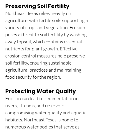
Preserving Soil Fertility
Northeast Texas relies heavily on 
agriculture, with fertile soils supporting a 
variety of crops and vegetation. Erosion 
poses a threat to soil fertility by washing 
away topsoil, which contains essential 
nutrients for plant growth. Effective 
erosion control measures help preserve 
soil fertility, ensuring sustainable 
agricultural practices and maintaining 
food security for the region.
Protecting Water Quality
Erosion can lead to sedimentation in 
rivers, streams, and reservoirs, 
compromising water quality and aquatic 
habitats. Northeast Texas is home to 
numerous water bodies that serve as 