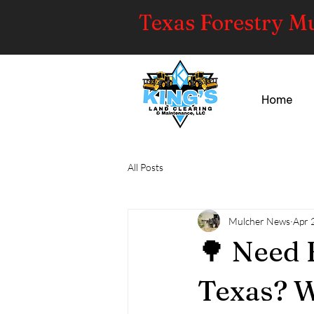
Texas Forestry M
Home
All Posts
Mulcher News
Apr 
🌳 Need 
Texas? W