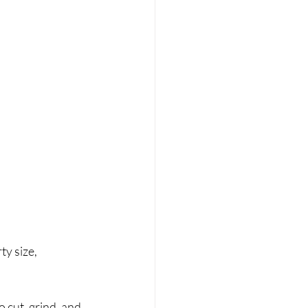
y size, 
 cut, grind, and 