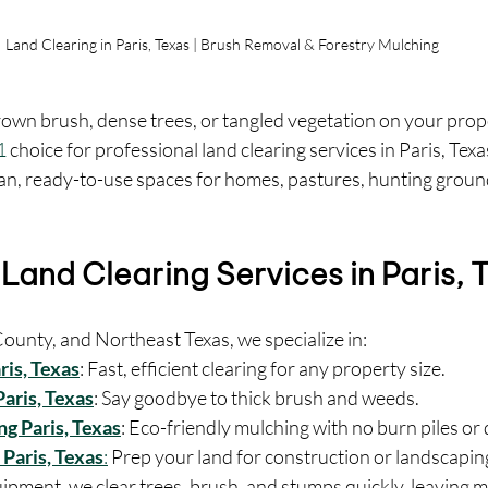
Land Clearing in Paris, Texas | Brush Removal & Forestry Mulching
rown brush, dense trees, or tangled vegetation on your prop
1
 choice for professional land clearing services in Paris, Tex
ean, ready-to-use spaces for homes, pastures, hunting groun
Land Clearing Services in Paris, 
ounty, and Northeast Texas, we specialize in:
ris, Texas
: Fast, efficient clearing for any property size.
aris, Texas
: Say goodbye to thick brush and weeds.
g Paris, Texas
: Eco-friendly mulching with no burn piles or 
 Paris, Texas
:
 Prep your land for construction or landscapin
ipment, we clear trees, brush, and stumps quickly, leaving 