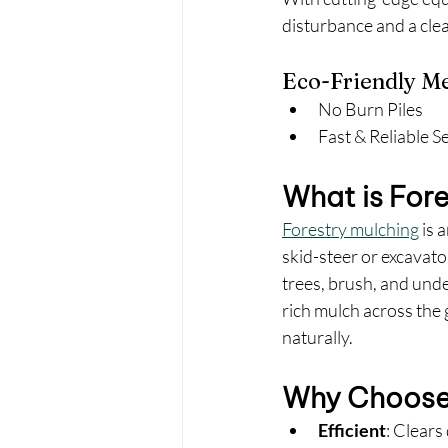
disturbance and a clea
Eco-Friendly M
No Burn Piles
Fast & Reliable S
What is For
Forestry mulching
 is 
skid-steer or excavato
trees, brush, and unde
rich mulch across the
naturally.
Why Choose 
Efficient
: Clears