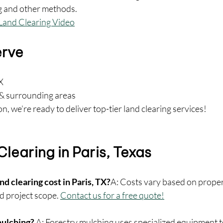
g and other methods.
Land Clearing Video
erve
X
& surrounding areas
n, we’re ready to deliver top-tier land clearing services!
learing in Paris, Texas
d clearing cost in Paris, TX?
A: Costs vary based on propert
d project scope. 
Contact us for a free quote!
mulching? 
A: Forestry mulching uses specialized equipment to