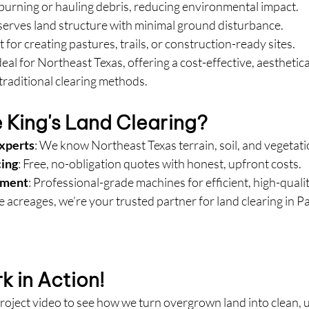
 burning or hauling debris, reducing environmental impact.
eserves land structure with minimal ground disturbance.
t for creating pastures, trails, or construction-ready sites.
eal for Northeast Texas, offering a cost-effective, aesthetica
traditional clearing methods.
King's Land Clearing?
Experts
: We know Northeast Texas terrain, soil, and vegetati
cing
: Free, no-obligation quotes with honest, upfront costs.
pment
: Professional-grade machines for efficient, high-qualit
e acreages, we’re your trusted partner for land clearing in Pa
 in Action!
roject video to see how we turn overgrown land into clean, 