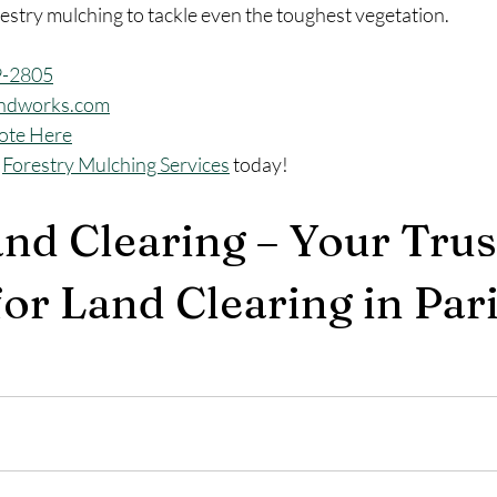
estry mulching to tackle even the toughest vegetation.
9-2805
ndworks.com
ote Here
 
Forestry Mulching Services
 today!
and Clearing – Your Trus
or Land Clearing in Pari