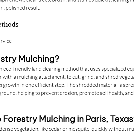
n, polished result.
ethods
ervice
estry Mulching?
an eco-friendly land clearing method that uses specialized equ
r with a mulching attachment, to cut, grind, and shred vegeta
rgrowth in one efficient step. The shredded material is spre
 ground, helping to prevent erosion, promote soil health, a
Forestry Mulching in Paris, Texas
 dense vegetation, like cedar or mesquite, quickly without mu