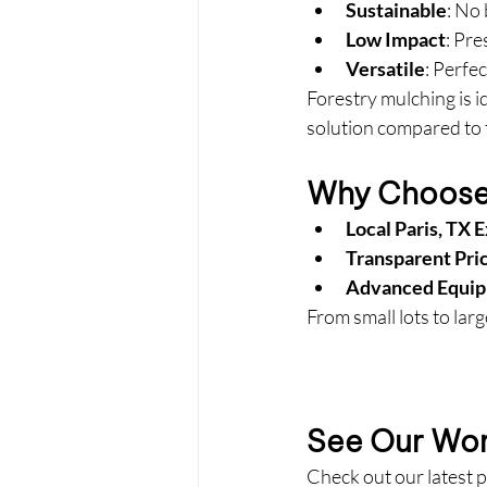
Sustainable
: No
Low Impact
: Pr
Versatile
: Perfec
Forestry mulching is id
solution compared to 
Why Choose 
Local Paris, TX 
Transparent Pri
Advanced Equi
From small lots to larg
See Our Work
Check out our latest p