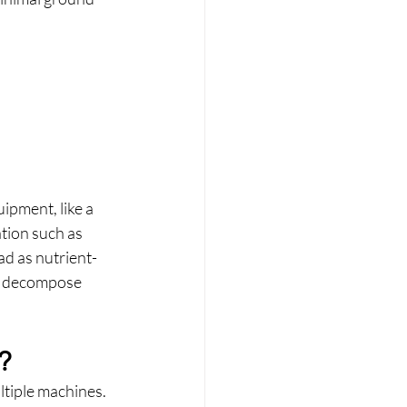
ipment, like a 
tion such as 
ad as nutrient-
nd decompose 
?
ltiple machines.