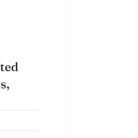
ted 
s, 