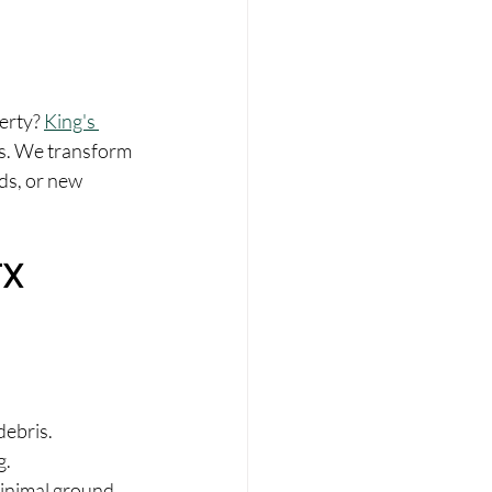
erty? 
King's 
as. We transform 
ds, or new 
TX
debris.
g.
minimal ground 