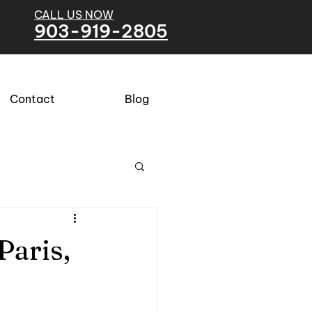
CALL US NOW
903-919-2805
Contact
Blog
Paris,