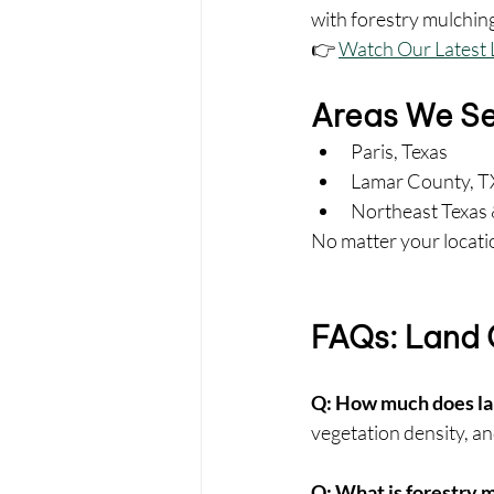
with forestry mulchin
👉 
Watch Our Latest 
Areas We S
Paris, Texas
Lamar County, T
Northeast Texas 
No matter your locatio
FAQs: Land C
Q: How much does lan
vegetation density, an
Q: What is forestry 