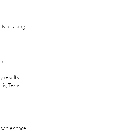
lly pleasing 
on.
y results.
ris, Texas.
usable space 