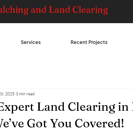
ulching and Land Clearing
Services
Recent Projects
28, 2025
3 min read
Expert Land Clearing in 
e’ve Got You Covered!