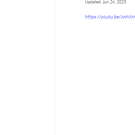
Updated:
Jun 26, 2025
https://youtu.be/Jwh