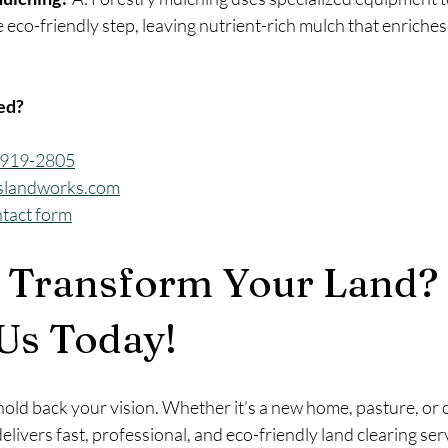
 eco-friendly step, leaving nutrient-rich mulch that enriches 
ted?
3-919-2805
slandworks.com
ntact form
 Transform Your Land? 
Us Today!
old back your vision. Whether it’s a new home, pasture, or c
delivers fast, professional, and eco-friendly land clearing serv