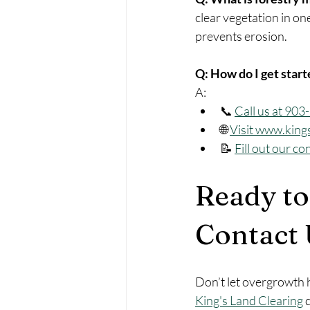
clear vegetation in one
prevents erosion.
Q: How do I get star
A:
📞 
Call us at 90
🌐 
Visit 
www.king
📝 
Fill out our co
Ready to
Contact 
Don’t let overgrowth h
King's Land Clearing
 