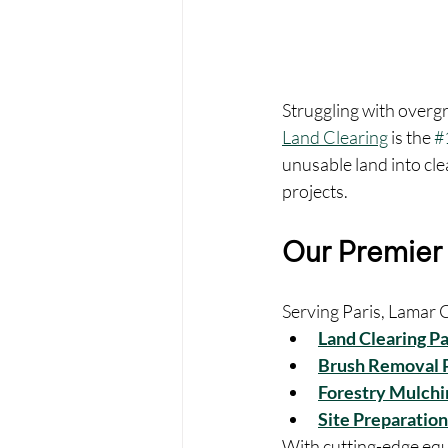
Struggling with overg
Land Clearing
 is the 
#
unusable land into cl
projects.
Our Premier 
Serving Paris, Lamar C
Land Clearing Pa
Brush Removal P
Forestry Mulchin
Site Preparation
With cutting-edge equ