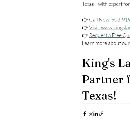
Texas—with expert for
👉 
Call Now: 903-91
👉 
Visit: 
www.kingsla
👉 
Request a Free Qu
Learn more about our
King's L
Partner f
Texas!