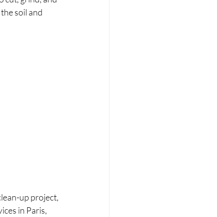
the soil and 
lean-up project, 
ices in Paris, 