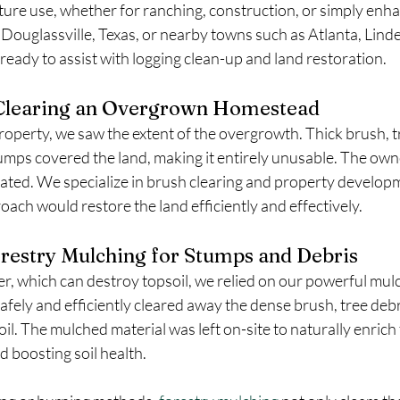
uture use, whether for ranching, construction, or simply enha
n Douglassville, Texas, or nearby towns such as Atlanta, Linde
 ready to assist with logging clean-up and land restoration.
 Clearing an Overgrown Homestead
roperty, we saw the extent of the overgrowth. Thick brush, t
ps covered the land, making it entirely unusable. The owne
ated. We specialize in brush clearing and property developm
ch would restore the land efficiently and effectively.
orestry Mulching for Stumps and Debris
er, which can destroy topsoil, we relied on our powerful mul
afely and efficiently cleared away the dense brush, tree deb
il. The mulched material was left on-site to naturally enrich 
 boosting soil health.