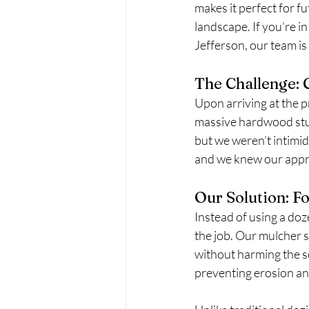
makes it perfect for f
landscape. If you’re i
Jefferson, our team is
The Challenge:
Upon arriving at the p
massive hardwood stum
but we weren’t intimid
and we knew our approa
Our Solution: F
Instead of using a doz
the job. Our mulcher s
without harming the so
preventing erosion and