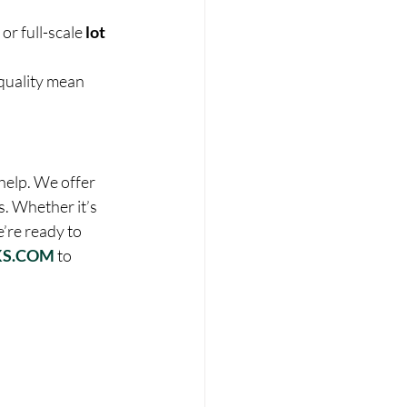
r full-scale 
lot 
quality mean 
help. We offer 
s. Whether it’s 
’re ready to 
S.COM
 to 