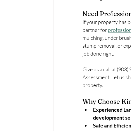
Need Profession
If your property has b
partner for 
profession
mulching, under brush
stump removal, or expe
job done right.
Give us a call at (903)
Assessment. Let us sh
property.
Why Choose Kin
Experienced Lan
development se
Safe and Efficie