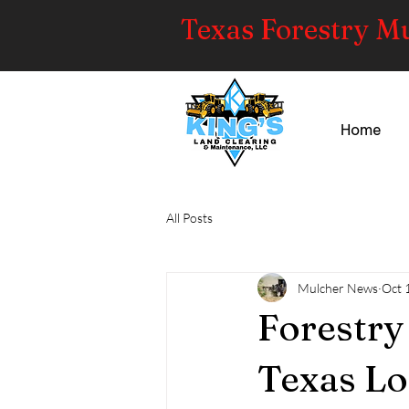
Texas Forestry M
Home
All Posts
Mulcher News
Oct 
Forestry
Texas Lo