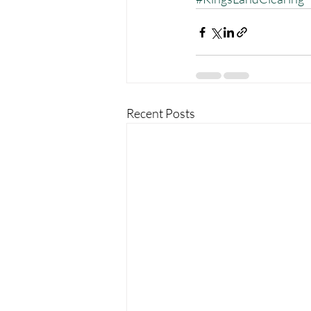
Recent Posts