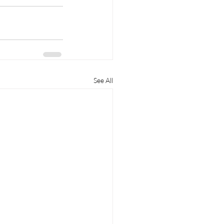
See All