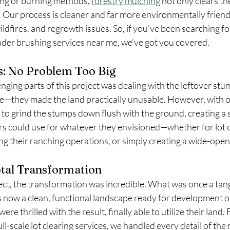
ing or burning methods, 
forestry mulching
 not only clears th
e. Our process is cleaner and far more environmentally friendl
wildfires, and regrowth issues. So, if you’ve been searching f
nder brushing services near me, we’ve got you covered.
s: No Problem Too Big
nging parts of this project was dealing with the leftover stu
re—they made the land practically unusable. However, with 
 to grind the stumps down flush with the ground, creating a
rs could use for whatever they envisioned—whether for lot cl
g their ranching operations, or simply creating a wide-open
otal Transformation
ect, the transformation was incredible. What was once a tan
now a clean, functional landscape ready for development o
e thrilled with the result, finally able to utilize their land.
ll-scale lot clearing services, we handled every detail of the 