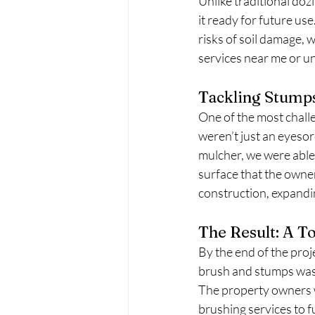
Unlike traditional doz
it ready for future us
risks of soil damage, 
services near me or u
Tackling Stump
One of the most challe
weren’t just an eyeso
mulcher, we were able
surface that the owne
construction, expandin
The Result: A T
By the end of the proj
brush and stumps was 
The property owners wer
brushing services to fu