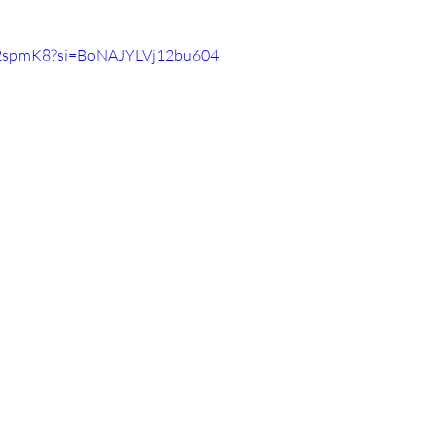
ST2spmK8?si=BoNAJYLVj12bu604