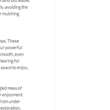
e land but leaves 
y, avoiding the 
or mulching 
mps. These 
our powerful 
 smooth, even 
earing for 
 space to enjoy.
gled mess of 
r enjoyment. 
 From under 
restoration.