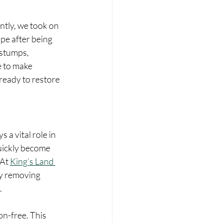
ntly, we took on 
pe after being 
 stumps, 
e to make 
ready to restore 
a vital role in 
uickly become 
At 
King’s Land 
y removing 
.
n-free. This 