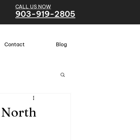
CALL US NOW
903-919-2805
Contact
Blog
 North