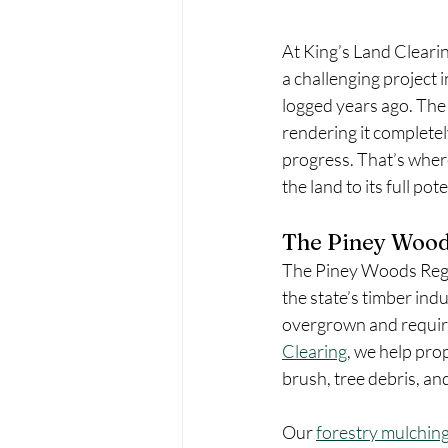
At King’s Land Clearin
a challenging project 
logged years ago. The 
rendering it completel
progress. That’s where
the land to its full pote
The Piney Wood
The Piney Woods Region
the state’s timber in
overgrown and require
Clearing
, we help pr
brush, tree debris, an
Our 
forestry mulchin