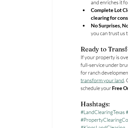
and enriches it fo
Complete Lot Cl
clearing for con
No Surprises, N
you can trust us 
Ready to Trans
If your property is ov
full-service under bru
for ranch development,
transform your land
. 
schedule your 
Free O
Hashtags:
#LandClearingTexas
#PropertyClearingCo
#KingsLandClearing