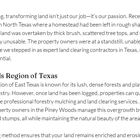
g, transforming land isn’t just our job—it’s our passion. Rece
in North Texas where a homestead had been left in rough sha
land was overtaken by thick brush, scattered tree tops, and
y unusable. The property owners were at a standstill, unabl
 we stepped in as expert land clearing contractors in Texas, 
ntial.
s Region of Texas
 of East Texas is known for its lush, dense forests and plays 
dustry. However, once land has been logged, properties can q
 professional forestry mulching and land clearing services. 
operty owners in the Piney Woods manage this overgrowth b
d stumps, all while maintaining the natural beauty of the area
g
 method ensures that your land remains enriched and erosio