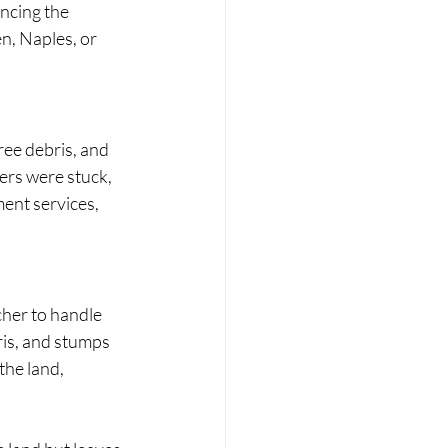
ncing the 
n, Naples, or 
ree debris, and 
rs were stuck, 
ent services, 
cher to handle 
ris, and stumps 
the land, 