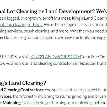
al Lot Clearing or Land Development? We’v
een logged, overgrown, or left in a mess, King’s Land Clearin
al land clearing in Texas.
 We offer a range of services, includ
ing services, brush clearing, and more. Whether you need b
rt lot clearing for construction, we have the tools and expert
 919-2805 or visit 
KINGSLANDWORKS.COM
 for a Free On-
ow you how our land clearing contractors in Texas can tran
g’s Land Clearing?
d Clearing Contractors
: We specialize in every aspect of p
rvices
, from forestry mulching to stump grinding and brush 
nt Mulching
: Unlike dozing or burning, our mulching method p