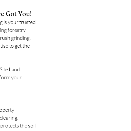
e Got You!
g is your trusted 
ing forestry 
rush grinding, 
ise to get the 
Site Land 
sform your 
roperty
clearing.
rotects the soil 