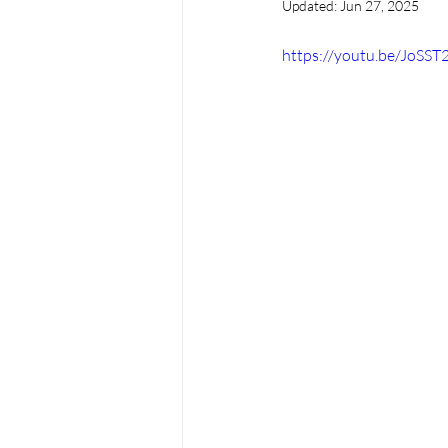
Updated:
Jun 27, 2025
https://youtu.be/JoS