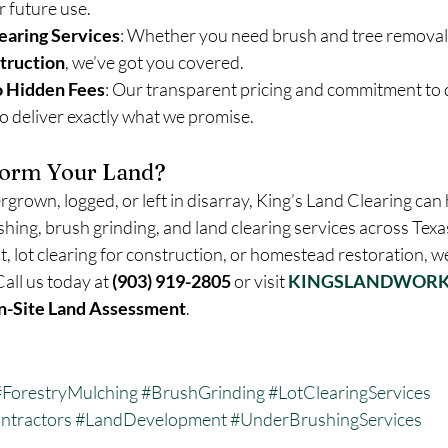
r future use.
earing Services
: Whether you need brush and tree removal o
struction
, we’ve got you covered.
o Hidden Fees
: Our transparent pricing and commitment to 
to deliver exactly what we promise.
form Your Land?
ergrown, logged, or left in disarray, King’s Land Clearing can 
shing, brush grinding, and land clearing services across Texa
 lot clearing for construction, or homestead restoration, we
Call us today at 
(903) 919-2805
 or visit 
KINGSLANDWORK
n-Site Land Assessment
.
#ForestryMulching
#BrushGrinding
#LotClearingServices
ntractors
#LandDevelopment
#UnderBrushingServices