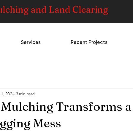
ulching and Land Clearing
Services
Recent Projects
11, 2024
3 min read
 Mulching Transforms a
gging Mess