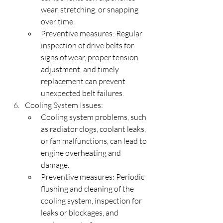
wear, stretching, or snapping 
over time.
Preventive measures: Regular 
inspection of drive belts for 
signs of wear, proper tension 
adjustment, and timely 
replacement can prevent 
unexpected belt failures.
Cooling System Issues:
Cooling system problems, such 
as radiator clogs, coolant leaks, 
or fan malfunctions, can lead to 
engine overheating and 
damage.
Preventive measures: Periodic 
flushing and cleaning of the 
cooling system, inspection for 
leaks or blockages, and 