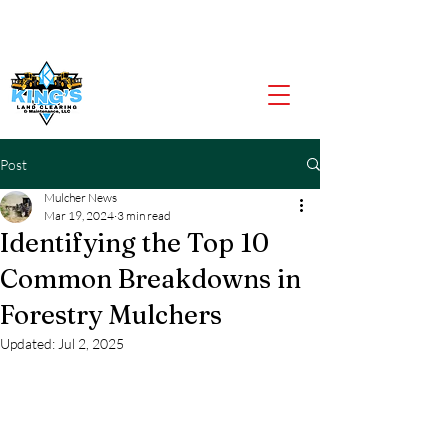
CALL US NOW
903-919-2805
Post
Mulcher News
Mar 19, 2024
3 min read
Identifying the Top 10
Common Breakdowns in
Forestry Mulchers
Updated:
Jul 2, 2025