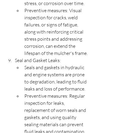
stress, or corrosion over time.
Preventive measures: Visual 
inspection for cracks, weld 
failures, or signs of fatigue, 
along with reinforcing critical 
stress points and addressing 
corrosion, can extend the 
lifespan of the mulcher's frame.
Seal and Gasket Leaks:
Seals and gaskets in hydraulic 
and engine systems are prone 
to degradation, leading to fluid 
leaks and loss of performance.
Preventive measures: Regular 
inspection for leaks, 
replacement of worn seals and 
gaskets, and using quality 
sealing materials can prevent 
fluid leaks and contamination.