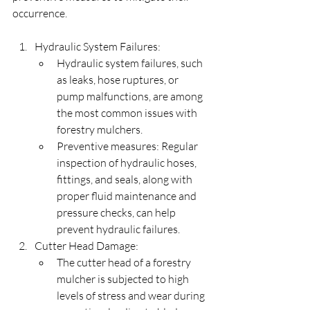
occurrence.
Hydraulic System Failures:
Hydraulic system failures, such 
as leaks, hose ruptures, or 
pump malfunctions, are among 
the most common issues with 
forestry mulchers.
Preventive measures: Regular 
inspection of hydraulic hoses, 
fittings, and seals, along with 
proper fluid maintenance and 
pressure checks, can help 
prevent hydraulic failures.
Cutter Head Damage:
The cutter head of a forestry 
mulcher is subjected to high 
levels of stress and wear during 