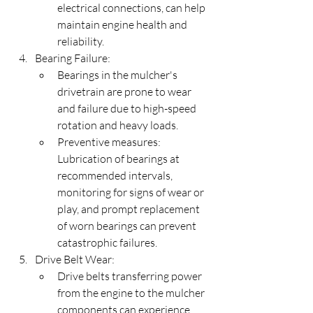
electrical connections, can help 
maintain engine health and 
reliability.
Bearing Failure:
Bearings in the mulcher's 
drivetrain are prone to wear 
and failure due to high-speed 
rotation and heavy loads.
Preventive measures: 
Lubrication of bearings at 
recommended intervals, 
monitoring for signs of wear or 
play, and prompt replacement 
of worn bearings can prevent 
catastrophic failures.
Drive Belt Wear:
Drive belts transferring power 
from the engine to the mulcher 
components can experience 