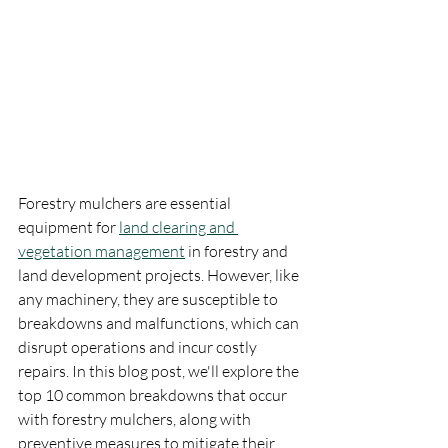
Forestry mulchers are essential 
equipment for 
land clearing and 
vegetation management
 in forestry and 
land development projects. However, like 
any machinery, they are susceptible to 
breakdowns and malfunctions, which can 
disrupt operations and incur costly 
repairs. In this blog post, we'll explore the 
top 10 common breakdowns that occur 
with forestry mulchers, along with 
preventive measures to mitigate their 