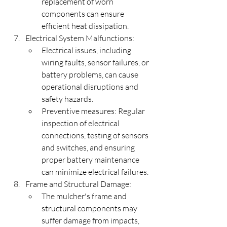
replacement of worn 
components can ensure 
efficient heat dissipation.
Electrical System Malfunctions:
Electrical issues, including 
wiring faults, sensor failures, or 
battery problems, can cause 
operational disruptions and 
safety hazards.
Preventive measures: Regular 
inspection of electrical 
connections, testing of sensors 
and switches, and ensuring 
proper battery maintenance 
can minimize electrical failures.
Frame and Structural Damage:
The mulcher's frame and 
structural components may 
suffer damage from impacts, 