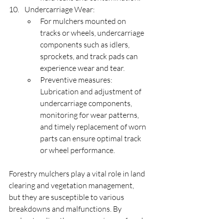
Undercarriage Wear:
For mulchers mounted on 
tracks or wheels, undercarriage 
components such as idlers, 
sprockets, and track pads can 
experience wear and tear.
Preventive measures: 
Lubrication and adjustment of 
undercarriage components, 
monitoring for wear patterns, 
and timely replacement of worn 
parts can ensure optimal track 
or wheel performance.
Forestry mulchers play a vital role in land 
clearing and vegetation management, 
but they are susceptible to various 
breakdowns and malfunctions. By 