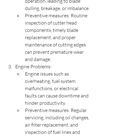
operation, leading to blade 
dulling, breakage, or imbalance.
Preventive measures: Routine 
inspection of cutter head 
components, timely blade 
replacement, and proper 
maintenance of cutting edges 
can prevent premature wear 
and damage.
Engine Problems:
Engine issues such as 
overheating, fuel system 
malfunctions, or electrical 
faults can cause downtime and 
hinder productivity.
Preventive measures: Regular 
servicing, including oil changes, 
air filter replacement, and 
inspection of fuel lines and 