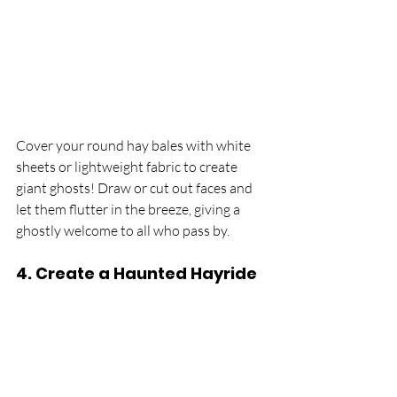
Cover your round hay bales with white 
sheets or lightweight fabric to create 
giant ghosts! Draw or cut out faces and 
let them flutter in the breeze, giving a 
ghostly welcome to all who pass by.
4. 
Create a Haunted Hayride