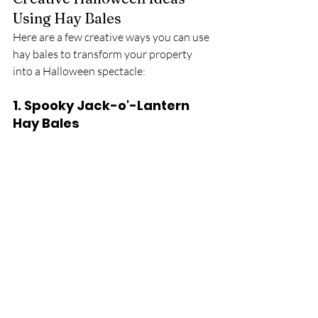
Using Hay Bales
Here are a few creative ways you can use 
hay bales to transform your property 
into a Halloween spectacle:
1. 
Spooky Jack-o'-Lantern 
Hay Bales