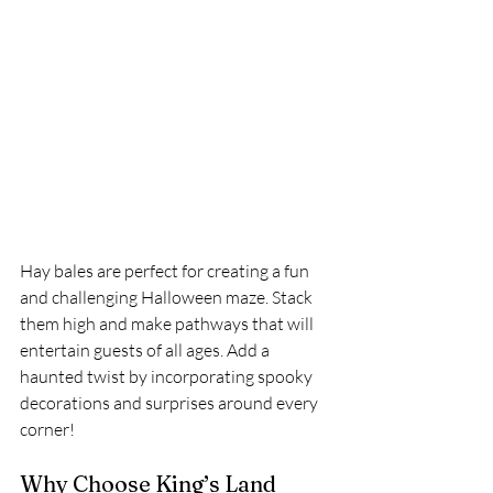
Hay bales are perfect for creating a fun 
and challenging Halloween maze. Stack 
them high and make pathways that will 
entertain guests of all ages. Add a 
haunted twist by incorporating spooky 
decorations and surprises around every 
corner!
Why Choose King’s Land 