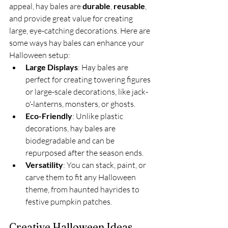
appeal, hay bales are 
durable
, 
reusable
, 
and provide great value for creating 
large, eye-catching decorations. Here are 
some ways hay bales can enhance your 
Halloween setup:
Large Displays
: Hay bales are 
perfect for creating towering figures 
or large-scale decorations, like jack-
o'-lanterns, monsters, or ghosts.
Eco-Friendly
: Unlike plastic 
decorations, hay bales are 
biodegradable and can be 
repurposed after the season ends.
Versatility
: You can stack, paint, or 
carve them to fit any Halloween 
theme, from haunted hayrides to 
festive pumpkin patches.
Creative Halloween Ideas 