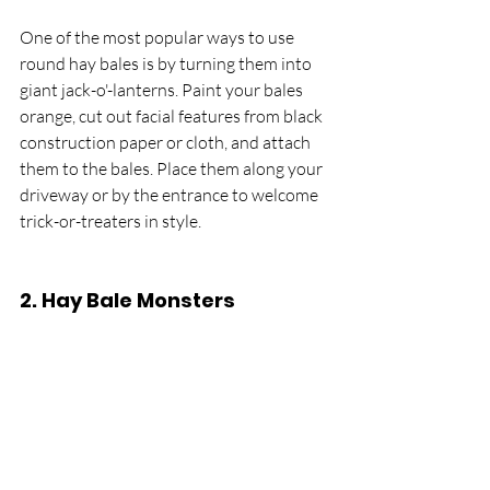
One of the most popular ways to use 
round hay bales is by turning them into 
giant jack-o'-lanterns. Paint your bales 
orange, cut out facial features from black 
construction paper or cloth, and attach 
them to the bales. Place them along your 
driveway or by the entrance to welcome 
trick-or-treaters in style.
2. 
Hay Bale Monsters