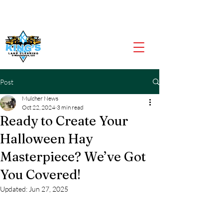
CALL US NOW
903-919-2805
Post
Mulcher News
Oct 22, 2024
3 min read
Ready to Create Your
Halloween Hay
Masterpiece? We’ve Got
You Covered!
Updated:
Jun 27, 2025