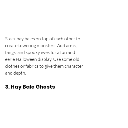
Stack hay bales on top of each other to 
create towering monsters. Add arms, 
fangs, and spooky eyes for a fun and 
eerie Halloween display. Use some old 
clothes or fabrics to give them character 
and depth.
3. 
Hay Bale Ghosts