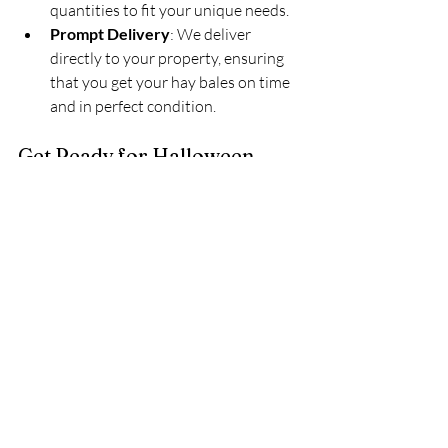
quantities to fit your unique needs.
Prompt Delivery
: We deliver 
directly to your property, ensuring 
that you get your hay bales on time 
and in perfect condition.
Get Ready for Halloween 
Today!
Don’t wait until the last minute to get 
your property ready for Halloween! At 
King’s Land Clearing & Maintenance, 
LLC, we’ve got the hay bales you need to 
make your Halloween decor truly 
unforgettable. Call us today at 
(903) 919-
2805
 or visit our website at 
kingslandworks.com
 to place your order.
Hashtags: