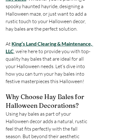
spooky haunted hayride, designing a 
Halloween maze, or just want to add a 
rustic touch to your Halloween decor, 
hay bales are the perfect solution.
At 
King’s Land Clearing & Maintenance, 
LLC
, we’re here to provide you with top-
quality hay bales that are ideal for all 
your Halloween needs. Let’s dive into 
how you can turn your hay bales into 
festive masterpieces this Halloween!
Why Choose Hay Bales for 
Halloween Decorations?
Using hay bales as part of your 
Halloween decor adds a natural, rustic 
feel that fits perfectly with the fall 
season. But beyond their aesthetic 