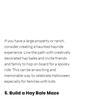
If you have a large property or ranch, 
consider creating a haunted hayride 
experience. Line the path with creatively 
decorated hay bales and invite friends 
and family to hop on board for a spooky 
ride. This can be an exciting and 
memorable way to celebrate Halloween, 
especially for families with kids.
5. 
Build a Hay Bale Maze