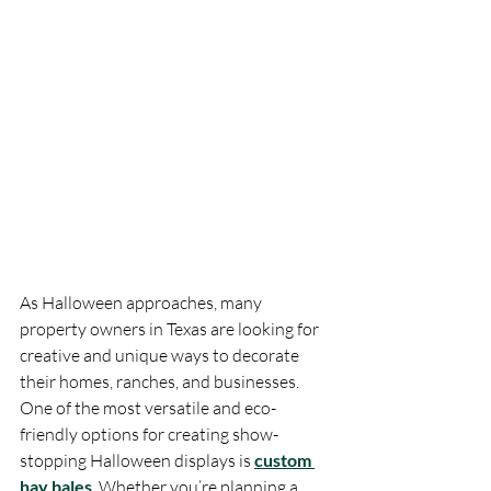
As Halloween approaches, many 
property owners in Texas are looking for 
creative and unique ways to decorate 
their homes, ranches, and businesses. 
One of the most versatile and eco-
friendly options for creating show-
stopping Halloween displays is 
custom 
hay bales
. Whether you’re planning a 