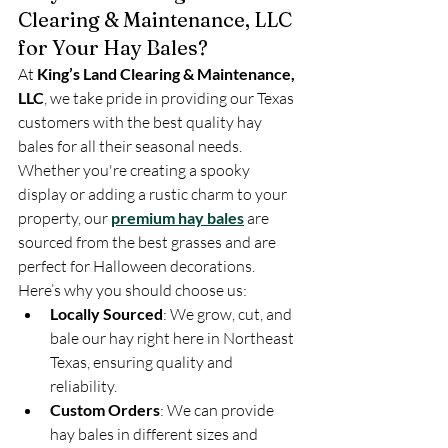
Clearing & Maintenance, LLC 
for Your Hay Bales?
At 
King’s Land Clearing & Maintenance, 
LLC
, we take pride in providing our Texas 
customers with the best quality hay 
bales for all their seasonal needs. 
Whether you're creating a spooky 
display or adding a rustic charm to your 
property, our 
premium hay bales
 are 
sourced from the best grasses and are 
perfect for Halloween decorations.
Here’s why you should choose us:
Locally Sourced
: We grow, cut, and 
bale our hay right here in Northeast 
Texas, ensuring quality and 
reliability.
Custom Orders
: We can provide 
hay bales in different sizes and 