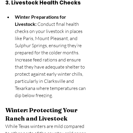
3. 
Livestock Health Checks
Winter Preparations for 
Livestock:
 Conduct final health 
checks on your livestock in places 
like Paris, Mount Pleasant, and 
Sulphur Springs, ensuring they’re 
prepared for the colder months. 
Increase feed rations and ensure 
that they have adequate shelter to 
protect against early winter chills, 
particularly in Clarksville and 
Texarkana where temperatures can 
dip below freezing.
Winter: Protecting Your 
Ranch and Livestock
While Texas winters are mild compared 