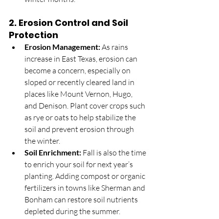
2. 
Erosion Control and Soil 
Protection
Erosion Management:
 As rains 
increase in East Texas, erosion can 
become a concern, especially on 
sloped or recently cleared land in 
places like Mount Vernon, Hugo, 
and Denison. Plant cover crops such 
as rye or oats to help stabilize the 
soil and prevent erosion through 
the winter.
Soil Enrichment:
 Fall is also the time 
to enrich your soil for next year’s 
planting. Adding compost or organic 
fertilizers in towns like Sherman and 
Bonham can restore soil nutrients 
depleted during the summer.