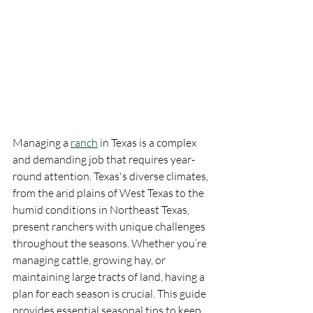
Managing a 
ranch
 in Texas is a complex 
and demanding job that requires year-
round attention. Texas's diverse climates, 
from the arid plains of West Texas to the 
humid conditions in Northeast Texas, 
present ranchers with unique challenges 
throughout the seasons. Whether you’re 
managing cattle, growing hay, or 
maintaining large tracts of land, having a 
plan for each season is crucial. This guide 
provides essential seasonal tips to keep 