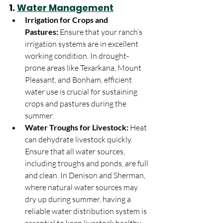
1. 
Water Management
Irrigation for Crops and 
Pastures:
 Ensure that your ranch’s 
irrigation systems are in excellent 
working condition. In drought-
prone areas like Texarkana, Mount 
Pleasant, and Bonham, efficient 
water use is crucial for sustaining 
crops and pastures during the 
summer.
Water Troughs for Livestock:
 Heat 
can dehydrate livestock quickly. 
Ensure that all water sources, 
including troughs and ponds, are full 
and clean. In Denison and Sherman, 
where natural water sources may 
dry up during summer, having a 
reliable water distribution system is 