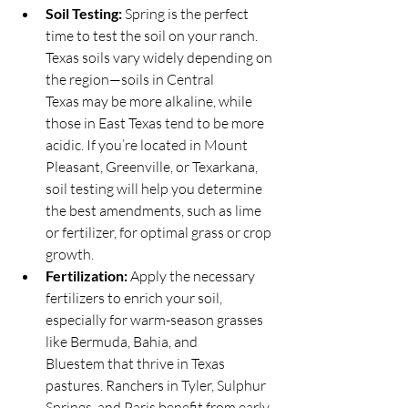
Soil Testing:
 Spring is the perfect 
time to test the soil on your ranch. 
Texas soils vary widely depending on 
the region—soils in Central 
Texas may be more alkaline, while 
those in East Texas tend to be more 
acidic. If you’re located in Mount 
Pleasant, Greenville, or Texarkana, 
soil testing will help you determine 
the best amendments, such as lime 
or fertilizer, for optimal grass or crop 
growth.
Fertilization:
 Apply the necessary 
fertilizers to enrich your soil, 
especially for warm-season grasses 
like Bermuda, Bahia, and 
Bluestem that thrive in Texas 
pastures. Ranchers in Tyler, Sulphur 
Springs, and Paris benefit from early 