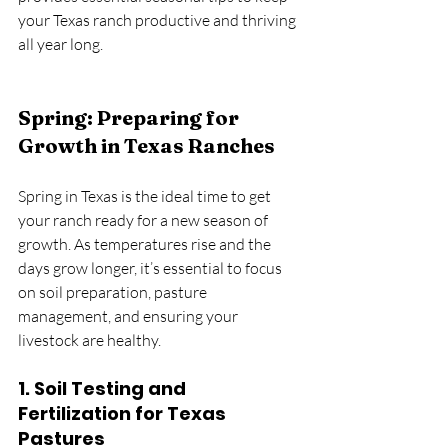
your Texas ranch productive and thriving 
all year long.
Spring: Preparing for 
Growth in Texas Ranches
Spring in Texas is the ideal time to get 
your ranch ready for a new season of 
growth. As temperatures rise and the 
days grow longer, it’s essential to focus 
on soil preparation, pasture 
management, and ensuring your 
livestock are healthy.
1. 
Soil Testing and 
Fertilization for Texas 
Pastures