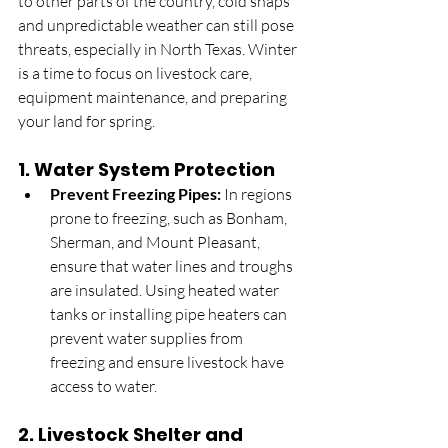
to other parts of the country, cold snaps 
and unpredictable weather can still pose 
threats, especially in North Texas. Winter 
is a time to focus on livestock care, 
equipment maintenance, and preparing 
your land for spring.
1. 
Water System Protection
Prevent Freezing Pipes:
 In regions 
prone to freezing, such as Bonham, 
Sherman, and Mount Pleasant, 
ensure that water lines and troughs 
are insulated. Using heated water 
tanks or installing pipe heaters can 
prevent water supplies from 
freezing and ensure livestock have 
access to water.
2. 
Livestock Shelter and 