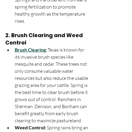
spring fertilization to promote 
healthy growth as the temperature 
rises.
2. 
Brush Clearing and Weed 
Control
Brush Clearing:
 Texas is known for 
its invasive brush species like 
mesquite and cedar. These trees not 
only consume valuable water 
resources but also reduce the usable 
grazing area for your cattle. Spring is 
the best time to clear brush before it 
grows out of control. Ranchers in 
Sherman, Denison, and Bonham can 
benefit greatly from early brush 
clearing to maximize pastureland.
Weed Control:
 Spring rains bring an 