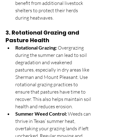
benefit from additional livestock 
shelters to protect their herds 
during heatwaves.
3. 
Rotational Grazing and 
Pasture Health
Rotational Grazing:
 Overgrazing 
during the summer can lead to soil 
degradation and weakened 
pastures, especially in dry areas like 
Sherman and Mount Pleasant. Use 
rotational grazing practices to 
ensure that pastures have time to 
recover. This also helps maintain soil 
health and reduces erosion.
Summer Weed Control:
 Weeds can 
thrive in Texas’ summer heat, 
overtaking your grazing lands if left 
unchecked. Regular mowing and 