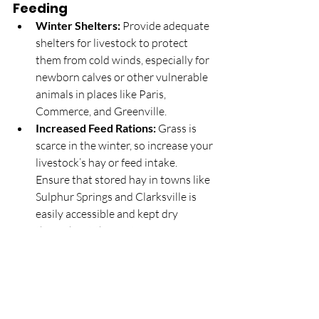
Feeding
Winter Shelters:
 Provide adequate 
shelters for livestock to protect 
them from cold winds, especially for 
newborn calves or other vulnerable 
animals in places like Paris, 
Commerce, and Greenville.
Increased Feed Rations:
 Grass is 
scarce in the winter, so increase your 
livestock’s hay or feed intake. 
Ensure that stored hay in towns like 
Sulphur Springs and Clarksville is 
easily accessible and kept dry 
throughout the winter.
3. 
Planning for Spring
Land Preparation:
 Use winter 
downtime to plan for the upcoming 
spring. This might include repairing 