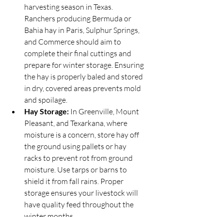
harvesting season in Texas. 
Ranchers producing Bermuda or 
Bahia hay in Paris, Sulphur Springs, 
and Commerce should aim to 
complete their final cuttings and 
prepare for winter storage. Ensuring 
the hay is properly baled and stored 
in dry, covered areas prevents mold 
and spoilage.
Hay Storage:
 In Greenville, Mount 
Pleasant, and Texarkana, where 
moisture is a concern, store hay off 
the ground using pallets or hay 
racks to prevent rot from ground 
moisture. Use tarps or barns to 
shield it from fall rains. Proper 
storage ensures your livestock will 
have quality feed throughout the 
winter months.