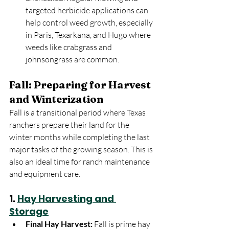
targeted herbicide applications can 
help control weed growth, especially 
in Paris, Texarkana, and Hugo where 
weeds like crabgrass and 
johnsongrass are common.
Fall: Preparing for Harvest 
and Winterization
Fall is a transitional period where Texas 
ranchers prepare their land for the 
winter months while completing the last 
major tasks of the growing season. This is 
also an ideal time for ranch maintenance 
and equipment care.
1. 
Hay Harvesting and 
Storage
Final Hay Harvest:
 Fall is prime hay 