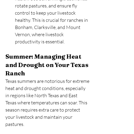
rotate pastures, and ensure fly 
control to keep your livestock 
healthy. This is crucial for ranches in 
Bonham, Clarksville, and Mount 
Vernon, where livestock 
productivity is essential.
Summer: Managing Heat 
and Drought on Your Texas 
Ranch
Texas summers are notorious for extreme 
heat and drought conditions, especially 
in regions like North Texas and East 
Texas where temperatures can soar. This 
season requires extra care to protect 
your livestock and maintain your 
pastures.