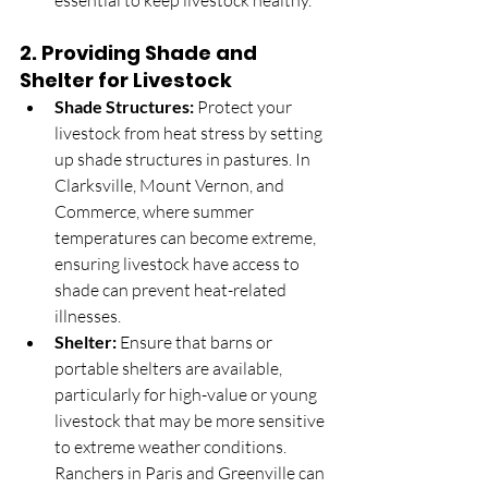
essential to keep livestock healthy.
2. 
Providing Shade and 
Shelter for Livestock
Shade Structures:
 Protect your 
livestock from heat stress by setting 
up shade structures in pastures. In 
Clarksville, Mount Vernon, and 
Commerce, where summer 
temperatures can become extreme, 
ensuring livestock have access to 
shade can prevent heat-related 
illnesses.
Shelter:
 Ensure that barns or 
portable shelters are available, 
particularly for high-value or young 
livestock that may be more sensitive 
to extreme weather conditions. 
Ranchers in Paris and Greenville can 