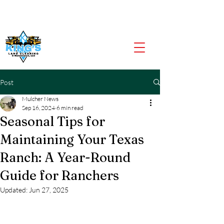
CALL US NOW
903-919-2805
Post
Mulcher News
Sep 16, 2024
6 min read
Seasonal Tips for
Maintaining Your Texas
Ranch: A Year-Round
Guide for Ranchers
Updated:
Jun 27, 2025