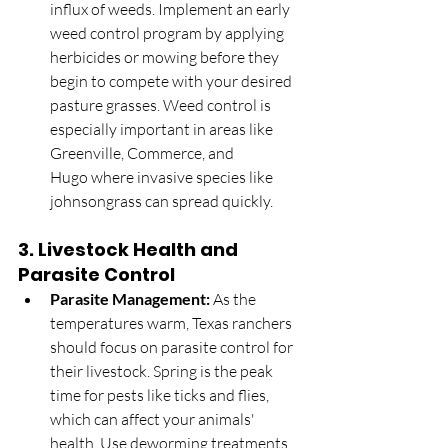
influx of weeds. Implement an early 
weed control program by applying 
herbicides or mowing before they 
begin to compete with your desired 
pasture grasses. Weed control is 
especially important in areas like 
Greenville, Commerce, and 
Hugo where invasive species like 
johnsongrass can spread quickly.
3. 
Livestock Health and 
Parasite Control
Parasite Management:
 As the 
temperatures warm, Texas ranchers 
should focus on parasite control for 
their livestock. Spring is the peak 
time for pests like ticks and flies, 
which can affect your animals' 
health. Use deworming treatments, 