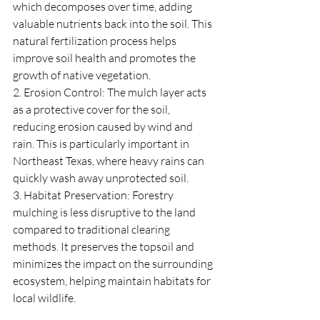
which decomposes over time, adding 
valuable nutrients back into the soil. This 
natural fertilization process helps 
improve soil health and promotes the 
growth of native vegetation.
2. Erosion Control: The mulch layer acts 
as a protective cover for the soil, 
reducing erosion caused by wind and 
rain. This is particularly important in 
Northeast Texas, where heavy rains can 
quickly wash away unprotected soil.
3. Habitat Preservation: Forestry 
mulching is less disruptive to the land 
compared to traditional clearing 
methods. It preserves the topsoil and 
minimizes the impact on the surrounding 
ecosystem, helping maintain habitats for 
local wildlife.