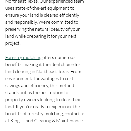
Northeast Texas. Our experienced team 
uses state-of-the-art equipment to 
ensure your land is cleared efficiently 
and responsibly. We’re committed to 
preserving the natural beauty of your 
land while preparing it for your next 
project.
Forestry mulching 
offers numerous 
benefits, making it the ideal choice for 
land clearing in Northeast Texas. From 
environmental advantages to cost 
savings and efficiency, this method 
stands out as the best option for 
property owners looking to clear their 
land. If you’re ready to experience the 
benefits of forestry mulching, contact us 
at King’s Land Clearing & Maintenance 
LLC today for a consultation.