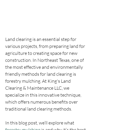
Land clearing is an essential step for 
various projects, from preparing land for 
agriculture to creating space for new 
construction. In Northeast Texas, one of 
the most effective and environmentally 
friendly methods for land clearing is 
forestry mulching. At King's Land 
Clearing & Maintenance LLC, we 
specialize in this innovative technique, 
which offers numerous benefits over 
traditional land clearing methods. 
In this blog post, we’ll explore what 
forestry mulching
 is and why it’s the best 