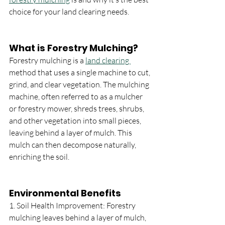
choice for your land clearing needs.
What is Forestry Mulching?
Forestry mulching is a 
land clearing 
method that uses a single machine to cut, 
grind, and clear vegetation. The mulching 
machine, often referred to as a mulcher 
or forestry mower, shreds trees, shrubs, 
and other vegetation into small pieces, 
leaving behind a layer of mulch. This 
mulch can then decompose naturally, 
enriching the soil.
Environmental Benefits
1. Soil Health Improvement: Forestry 
mulching leaves behind a layer of mulch, 