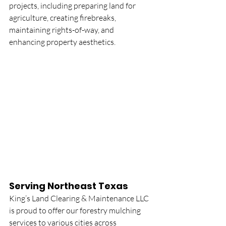
projects, including preparing land for 
agriculture, creating firebreaks, 
maintaining rights-of-way, and 
enhancing property aesthetics.
Serving Northeast Texas
King’s Land Clearing & Maintenance LLC 
is proud to offer our forestry mulching 
services to various cities across 