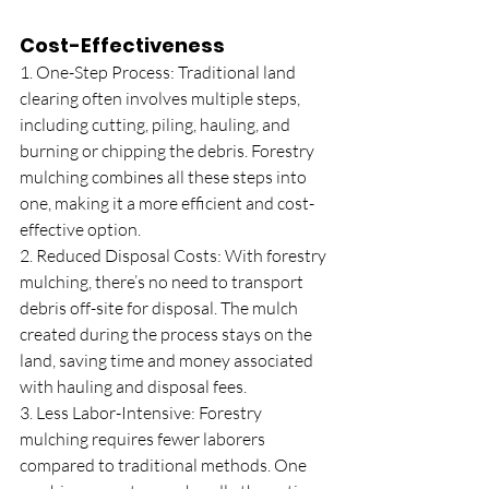
Cost-Effectiveness
1. One-Step Process: Traditional land 
clearing often involves multiple steps, 
including cutting, piling, hauling, and 
burning or chipping the debris. Forestry 
mulching combines all these steps into 
one, making it a more efficient and cost-
effective option.
2. Reduced Disposal Costs: With forestry 
mulching, there’s no need to transport 
debris off-site for disposal. The mulch 
created during the process stays on the 
land, saving time and money associated 
with hauling and disposal fees.
3. Less Labor-Intensive: Forestry 
mulching requires fewer laborers 
compared to traditional methods. One 