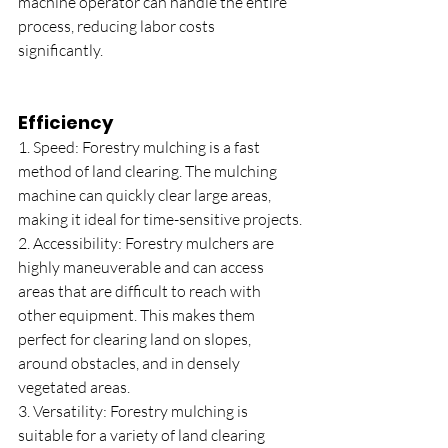
machine operator can handle the entire 
process, reducing labor costs 
significantly.
Efficiency
1. Speed: Forestry mulching is a fast 
method of land clearing. The mulching 
machine can quickly clear large areas, 
making it ideal for time-sensitive projects.
2. Accessibility: Forestry mulchers are 
highly maneuverable and can access 
areas that are difficult to reach with 
other equipment. This makes them 
perfect for clearing land on slopes, 
around obstacles, and in densely 
vegetated areas.
3. Versatility: Forestry mulching is 
suitable for a variety of land clearing 