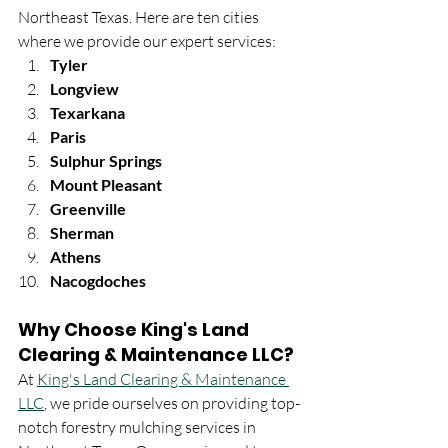
Northeast Texas. Here are ten cities 
where we provide our expert services:
Tyler
Longview
Texarkana
Paris
Sulphur Springs
Mount Pleasant
Greenville
Sherman
Athens
Nacogdoches
Why Choose King's Land 
Clearing & Maintenance LLC?
At 
King's Land Clearing & Maintenance 
LLC
, we pride ourselves on providing top-
notch forestry mulching services in 