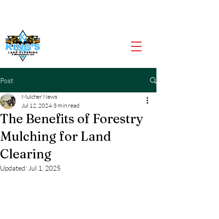
CALL US NOW
903-919-2805
Post
Mulcher News
Jul 12, 2024
3 min read
The Benefits of Forestry
Mulching for Land
Clearing
Updated:
Jul 1, 2025