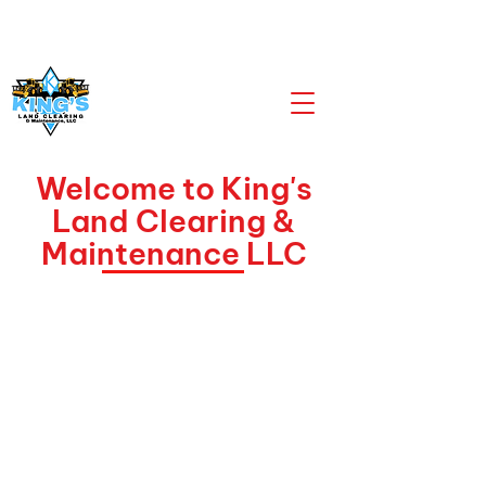
CALL US NOW
903-919-2805
Welcome to King's
Land Clearing &
Maintenance LLC