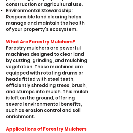
construction or agricultural use.
Environmental Stewardship:
Responsible land clearing helps
manage and maintain the health
of your property’s ecosystem.
What Are Forestry Mulchers?
Forestry mulchers are powerful
machines designed to clear land
by cutting, grinding, and mulching
vegetation. These machines are
equipped with rotating drums or
heads fitted with steel teeth,
efficiently shredding trees, brush,
and stumps into mulch. This mulch
is left on the ground, offering
several environmental benefits,
such as erosion control and soil
enrichment.
Applications of Forestry Mulchers