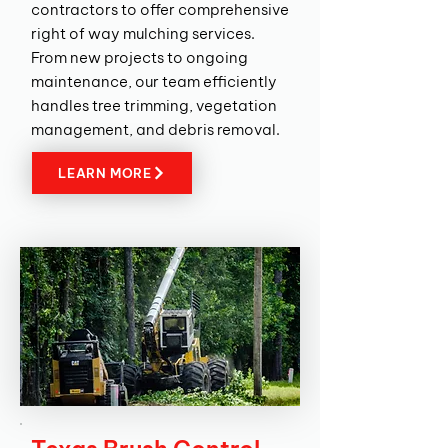
contractors to offer comprehensive
right of way mulching services.
From new projects to ongoing
maintenance, our team efficiently
handles tree trimming, vegetation
management, and debris removal.
LEARN MORE