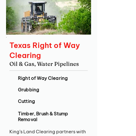
Texas Right of Way
Clearing
Oil & Gas, Water Pipelines
Right of Way Clearing
Grubbing
Cutting
Timber, Brush & Stump
Removal
King’s Land Clearing partners with