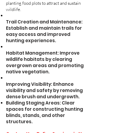
planting food plots to attract and sustain
wildlife.
Trail Creation and Maintenance:
Establish and maintain trails for
easy access and improved
hunting experiences.
Habitat Management: Improve
wildlife habitats by clearing
overgrown areas and promoting
native vegetation.
Improving Visibility: Enhance
visibility and safety by removing
dense brush and undergrowth.
Building Staging Areas: Clear
spaces for constructing hunting
blinds, stands, and other
structures.