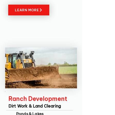
LEARN MORE
Ranch Development
Dirt Work & Land Clearing
Ponds & Lakes