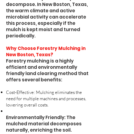
decompose. In New Boston, Texas,
the warm climate and active
microbial activity can accelerate
this process, especially if the
mulch is kept moist and turned
periodically.
Why Choose Forestry Mulching in
New Boston, Texas?
Forestry mulching is a highly
efficient and environmentally
friendly land clearing method that
offers several benefits:
Cost-Effective: Mulching eliminates the
need for multiple machines and processes,
lowering overall costs.
Environmentally Friendly: The
mulched material decomposes
naturally, enriching the soil.