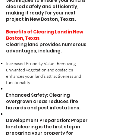
techniques to ensure your land is
cleared safely and efficiently,
making it ready for your next
project in New Boston, Texas.
Benefits of Clearing Land in New
Boston, Texas
Clearing land provides numerous
advantages, including:
Increased Property Value: Removing
unwanted vegetation and obstacles
enhances your land’s attractiveness and
functionality.
Enhanced Safety: Clearing
overgrown areas reduces fire
hazards and pest infestations.
Development Preparation: Proper
land clearing is the first step in
preparing your property for