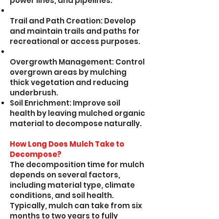
power lines, and pipelines.
Trail and Path Creation: Develop
and maintain trails and paths for
recreational or access purposes.
Overgrowth Management: Control
overgrown areas by mulching
thick vegetation and reducing
underbrush.
Soil Enrichment: Improve soil
health by leaving mulched organic
material to decompose naturally.
How Long Does Mulch Take to
Decompose?
The decomposition time for mulch
depends on several factors,
including material type, climate
conditions, and soil health.
Typically, mulch can take from six
months to two years to fully