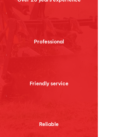
Professional
Friendly service
Reliable