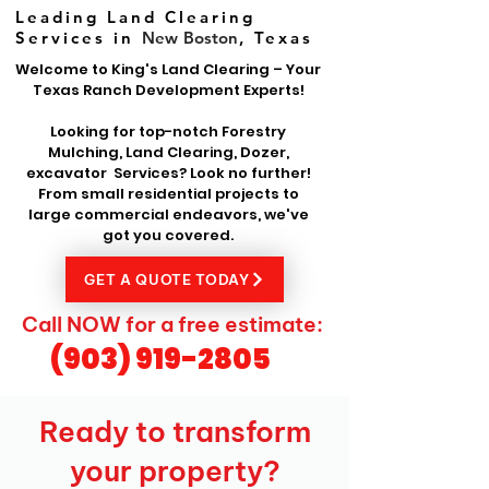
Leading Land Clearing
Services in
New Boston
, Texas
Welcome to King's Land Clearing – Your
Texas Ranch Development Experts!
Looking for top-notch Forestry
Mulching, Land Clearing, Dozer,
excavator Services? Look no further!
From small residential projects to
large commercial endeavors, we've
got you covered.
GET A QUOTE TODAY
Call NOW for a free estimate:
(903) 919-2805
Ready to transform
your property?