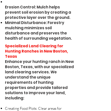
Erosion Control: Mulch helps
prevent soil erosion by creating a
protective layer over the ground.
Minimal Disturbance: Forestry
mulching minimizes soil
disturbance and preserves the
health of surrounding vegetation.
Specialized Land Clearing for
Hunting Ranches in New Boston,
Texas
Enhance your hunting ranch in New
Boston, Texas, with our specialized
land clearing services. We
understand the unique
requirements of hunting
properties and provide tailored
solutions to improve your land,
including:
Creating Food Plots: Clear areas for