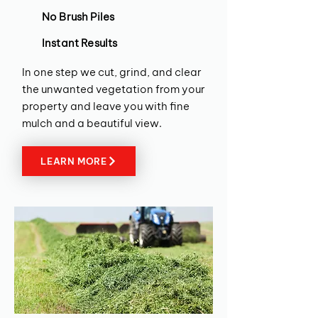
No Brush Piles
Instant Results
In one step we cut, grind, and clear
the unwanted vegetation from your
property and leave you with fine
mulch and a beautiful view.
LEARN MORE