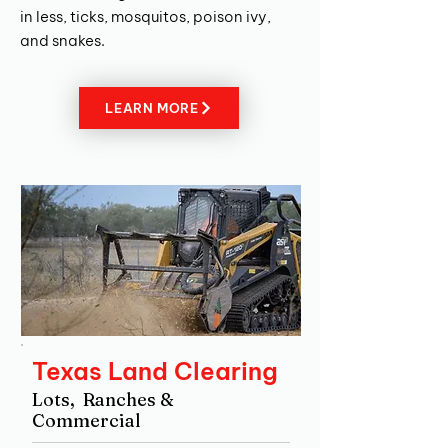
in less, ticks, mosquitos, poison ivy,
and snakes.
LEARN MORE
Texas Land Clearing
Lots, Ranches &
Commercial