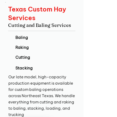
Texas Custom Hay
Services
Cutting and Baling Services
Baling
Raking
Cutting
Stacking
Our late model, high-capacity
production equipment is available
for custom baling operations
across Northeast Texas. We handle
everything from cutting and raking
to baling, stacking, loading, and
trucking