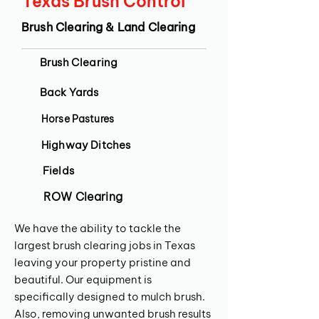
Texas Brush Control
Brush Clearing & Land Clearing
Brush Clearing
Back Yards
Horse Pastures
Highway Ditches
Fields
ROW Clearing
We have the ability to tackle the
largest brush clearing jobs in Texas
leaving your property pristine and
beautiful. Our equipment is
specifically designed to mulch brush.
Also, removing unwanted brush results