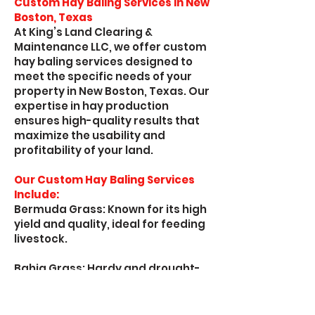
Custom Hay Baling Services in New
Boston, Texas
At King’s Land Clearing &
Maintenance LLC, we offer custom
hay baling services designed to
meet the specific needs of your
property in New Boston, Texas. Our
expertise in hay production
ensures high-quality results that
maximize the usability and
profitability of your land.
Our Custom Hay Baling Services
Include:
Bermuda Grass: Known for its high
yield and quality, ideal for feeding
livestock.
Bahia Grass: Hardy and drought-
resistant, perfect for maintaining
pasture quality.