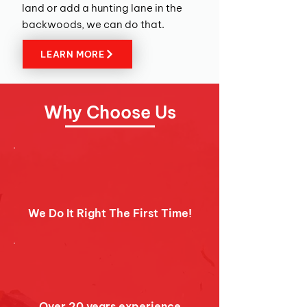
land or add a hunting lane in the
backwoods, we can do that.
LEARN MORE
W
hy Choose Us
We Do It Right The First Time!
Over 20 years experience