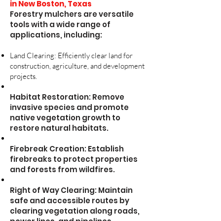
in New Boston, Texas
Forestry mulchers are versatile
tools with a wide range of
applications, including:
Land Clearing: Efficiently clear land for
construction, agriculture, and development
projects.
Habitat Restoration: Remove
invasive species and promote
native vegetation growth to
restore natural habitats.
Firebreak Creation: Establish
firebreaks to protect properties
and forests from wildfires.
Right of Way Clearing: Maintain
safe and accessible routes by
clearing vegetation along roads,