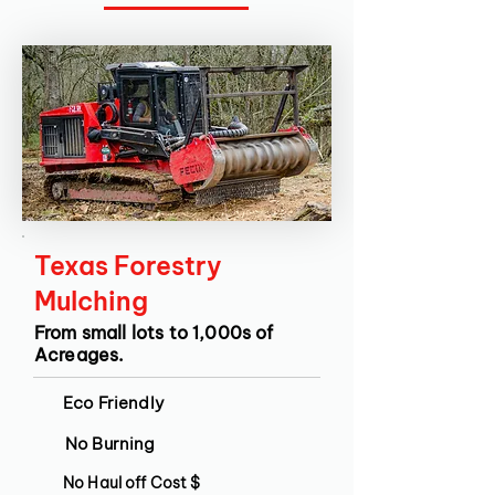
Texas Forestry
Mulching
From small lots to 1,000s of
Acreages.
Eco Friendly
No Burning
No Haul off Cost $