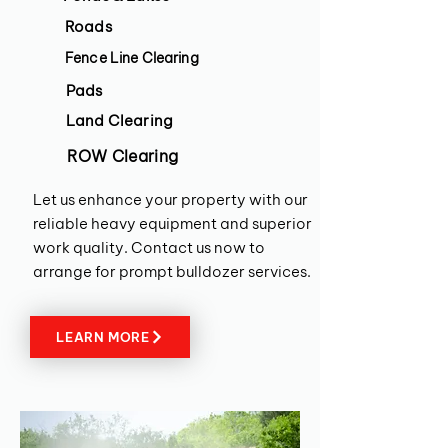
Roads
Fence Line Clearing
Pads
Land Clearing
ROW Clearing
Let us enhance your property with our
reliable heavy equipment and superior
work quality. Contact us now to
arrange for prompt bulldozer services.
LEARN MORE