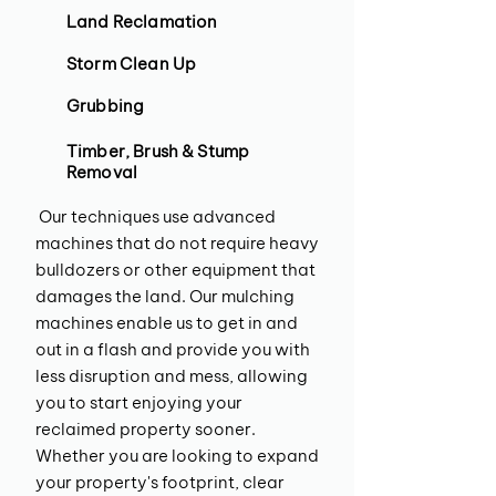
Land Reclamation
Storm Clean Up
Grubbing
Timber, Brush & Stump
Removal
Our techniques use advanced
machines that do not require heavy
bulldozers or other equipment that
damages the land. Our mulching
machines enable us to get in and
out in a flash and provide you with
less disruption and mess, allowing
you to start enjoying your
reclaimed property sooner.
Whether you are looking to expand
your property's footprint, clear