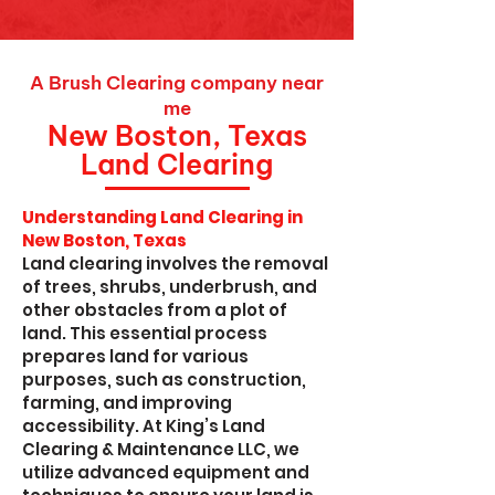
A Brush Clearing company near
me
New Boston, Texas
Land Clearing
Understanding Land Clearing in
New Boston, Texas
Land clearing involves the removal
of trees, shrubs, underbrush, and
other obstacles from a plot of
land. This essential process
prepares land for various
purposes, such as construction,
farming, and improving
accessibility. At King’s Land
Clearing & Maintenance LLC, we
utilize advanced equipment and