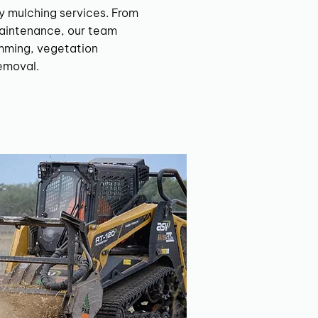
y mulching services. From
aintenance, our team
imming, vegetation
emoval.