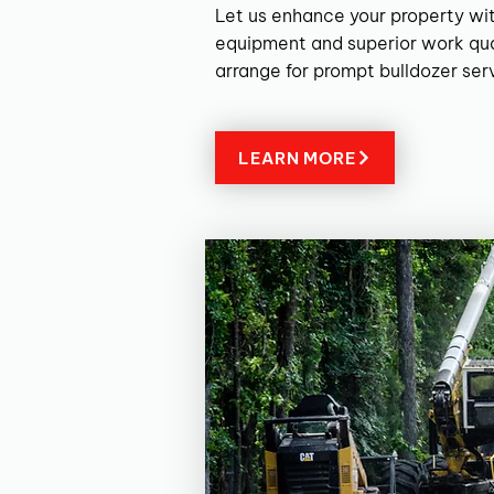
Let us enhance your property wit
equipment and superior work qua
arrange for prompt bulldozer ser
LEARN MORE