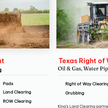
nt
Texas Right of
Oil & Gas, Water Pip
g
Pads
Right of Way Clearin
Land Clearing
Grubbing
ROW Clearing
King’s Land Clearing partne