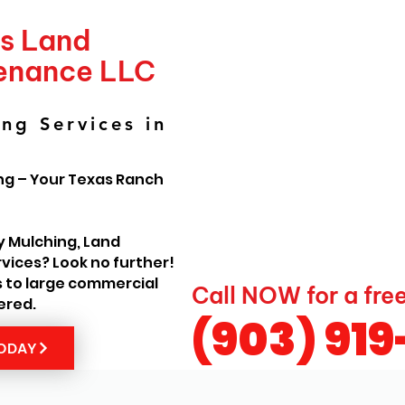
's Land
tenance LLC
ng Services in
ng – Your Texas Ranch
y Mulching, Land
vices? Look no further!
s to large commercial
Call NOW for a fre
ered.
(903) 91
TODAY