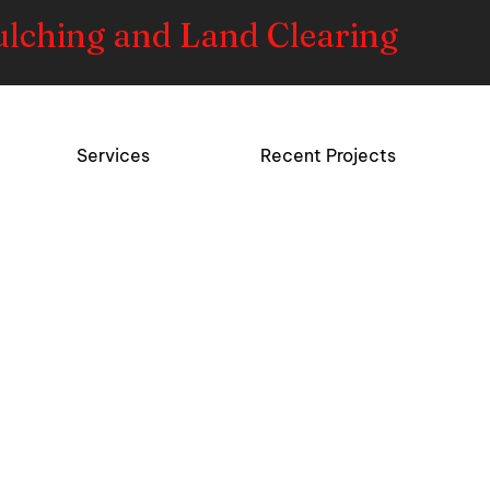
ulching and Land Clearing
Services
Recent Projects