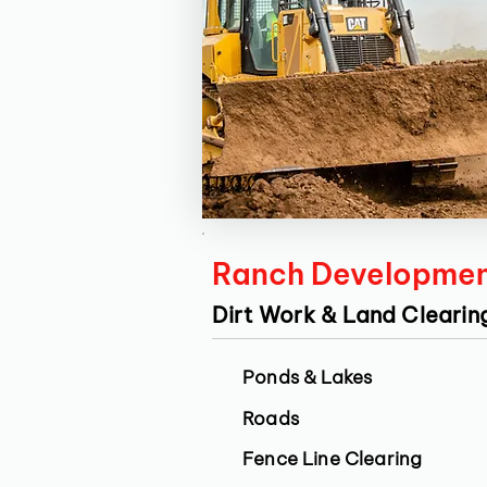
Ranch Developme
Dirt Work & Land Clearin
Ponds & Lakes
Roads
Fence Line Clearing