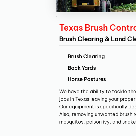
Texas Brush Contr
Brush Clearing & Land Cl
Brush Clearing
Back Yards
Horse Pastures
We have the ability to tackle the
jobs in Texas leaving your propert
Our equipment is specifically de
Also, removing unwanted brush res
mosquitos, poison ivy, and snake