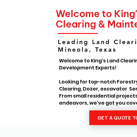
Welcome to King
Clearing & Main
Leading Land Cleari
Mineola, Texas
Welcome to King's Land Cleari
Development Experts!
Looking for top-notch Forestr
Clearing, Dozer, excavator Ser
From small residential project
endeavors, we've got you cov
GET A QUOTE 