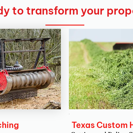
y to transform your prop
ching
Texas Custom 