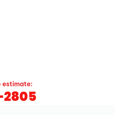
e estimate:
9-2805