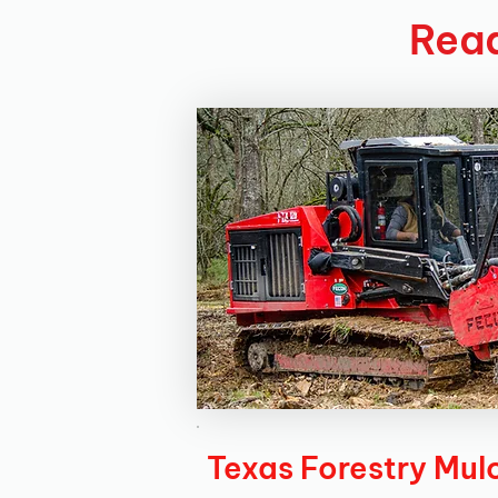
Read
Texas Forestry Mul