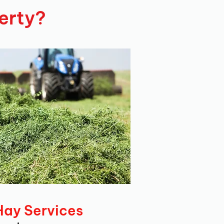
erty?
Hay Services