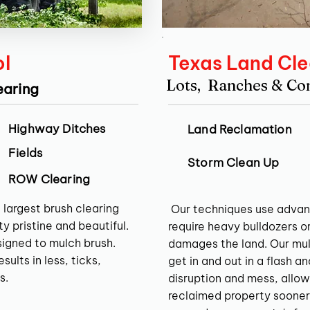
ol
Texas Land Cle
Lots, Ranches & C
earing
Highway Ditches
Land Reclamation
Fields
Storm Clean Up
ROW Clearing
 largest brush clearing
Our techniques use advan
y pristine and beautiful.
require heavy bulldozers o
signed to mulch brush.
damages the land. Our mul
ults in less, ticks,
get in and out in a flash a
s.
disruption and mess, allow
reclaimed property sooner