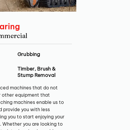
aring
ommercial
Grubbing
Timber, Brush &
Stump Removal
ced machines that do not
r other equipment that
ching machines enable us to
nd provide you with less
ing you to start enjoying your
. Whether you are looking to