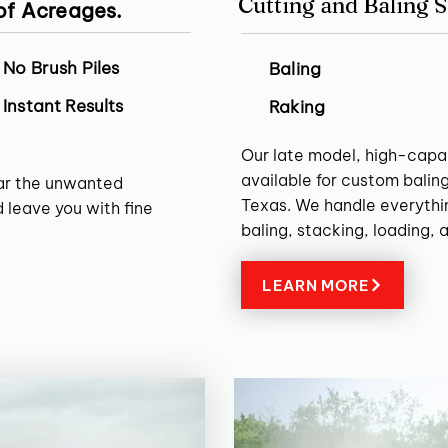
Cutting and Baling S
 of Acreages.
No Brush Piles
Baling
Instant Results
Raking
Our late model, high-capa
available for custom balin
ear the unwanted
Texas. We handle everythin
 leave you with fine
baling, stacking, loading, 
LEARN MORE