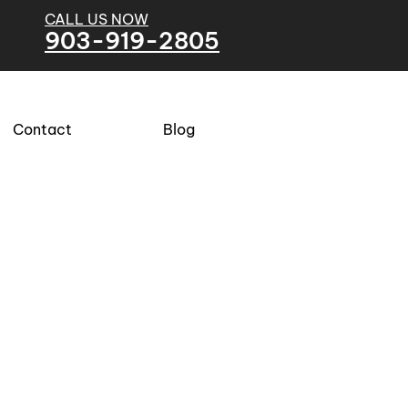
CALL US NOW
903-919-2805
Contact
Blog