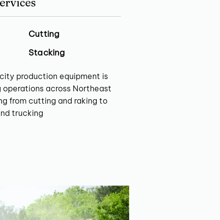
ervices
Cutting
Stacking
city production equipment is
g operations across Northeast
g from cutting and raking to
and trucking