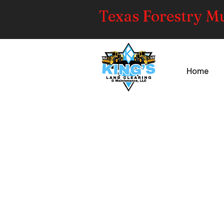
Texas Forestry M
Home