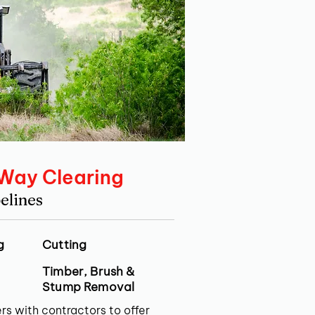
 Way Clearing
elines
g
Cutting
Timber, Brush &
Stump Removal
rs with contractors to offer