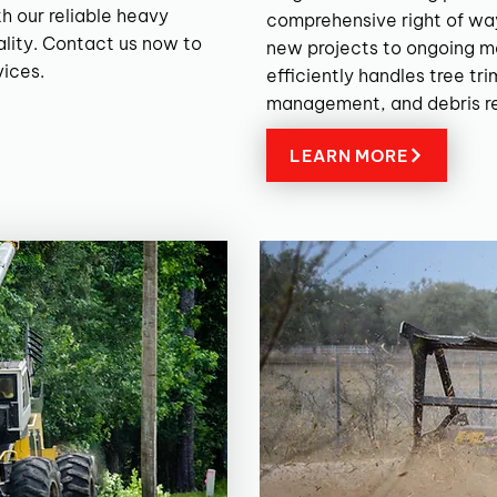
h our reliable heavy
comprehensive right of wa
lity. Contact us now to
new projects to ongoing m
vices.
efficiently handles tree tr
management, and debris r
LEARN MORE