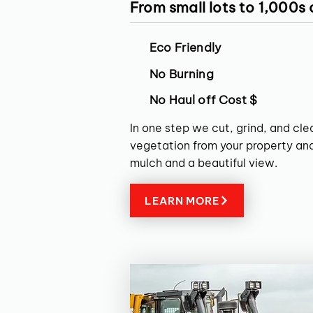
From small lots to 1,000s
Eco Friendly
No Burning
No Haul off Cost $
In one step we cut, grind, and cl
vegetation from your property and
mulch and a beautiful view.
LEARN MORE