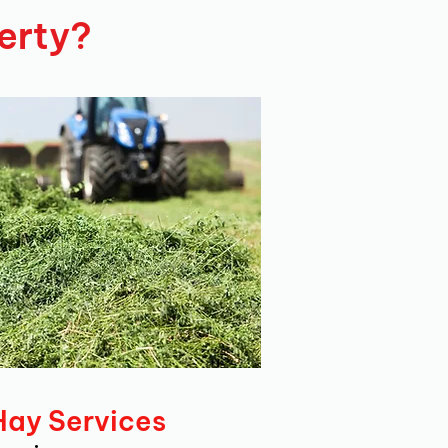
erty?
Hay Services