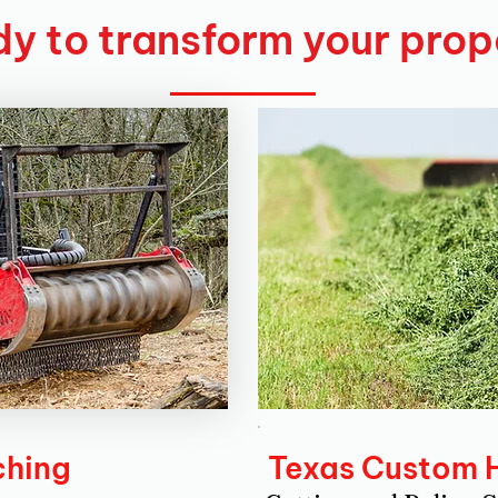
y to transform your prop
ching
Texas Custom 