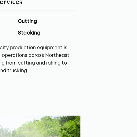
ervices
Cutting
Stacking
city production equipment is
g operations across Northeast
g from cutting and raking to
and trucking