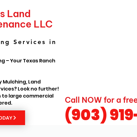
's Land
tenance LLC
ng Services in
ng – Your Texas Ranch
y Mulching, Land
vices? Look no further!
s to large commercial
Call NOW for a fre
ered.
(903) 91
TODAY