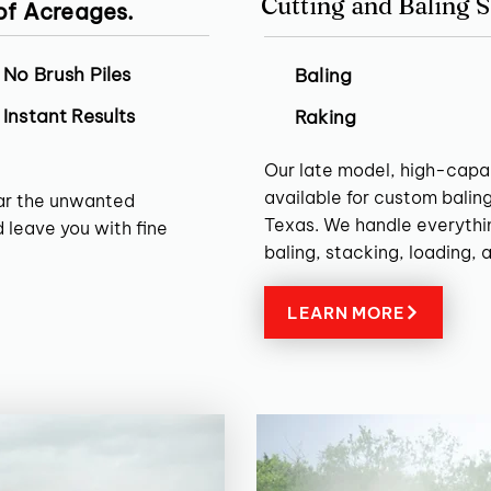
Cutting and Baling S
 of Acreages.
No Brush Piles
Baling
Instant Results
Raking
Our late model, high-capa
available for custom balin
ear the unwanted
Texas. We handle everythin
 leave you with fine
baling, stacking, loading, 
LEARN MORE