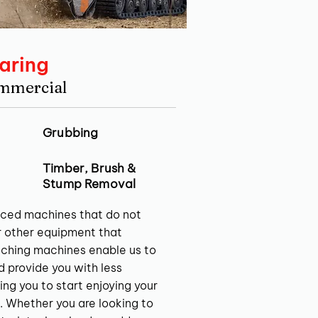
aring
ommercial
Grubbing
Timber, Brush &
Stump Removal
ced machines that do not
r other equipment that
ching machines enable us to
nd provide you with less
ing you to start enjoying your
. Whether you are looking to