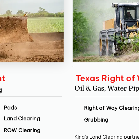
nt
Texas Right of
Oil & Gas, Water Pip
g
Pads
Right of Way Clearin
Land Clearing
Grubbing
ROW Clearing
King’s Land Clearing partne