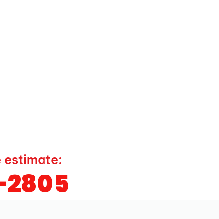
e estimate:
9-2805