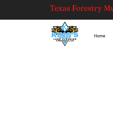
Texas Forestry M
Home