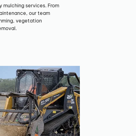
y mulching services. From
aintenance, our team
imming, vegetation
emoval.