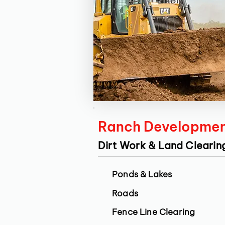
Ranch Developme
Dirt Work & Land Clearin
Ponds & Lakes
Roads
Fence Line Clearing