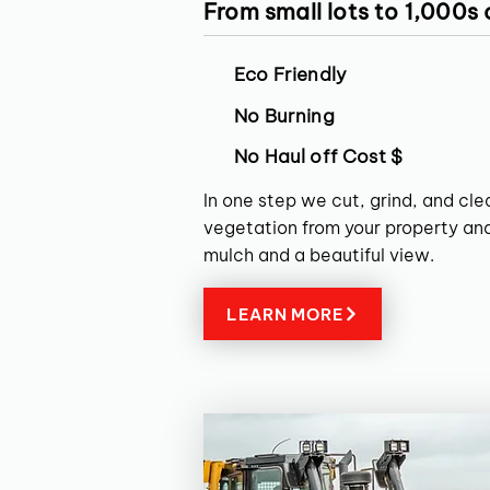
From small lots to 1,000s
Eco Friendly
No Burning
No Haul off Cost $
In one step we cut, grind, and cl
vegetation from your property and
mulch and a beautiful view.
LEARN MORE