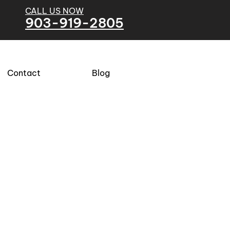
CALL US NOW
903-919-2805
Contact
Blog