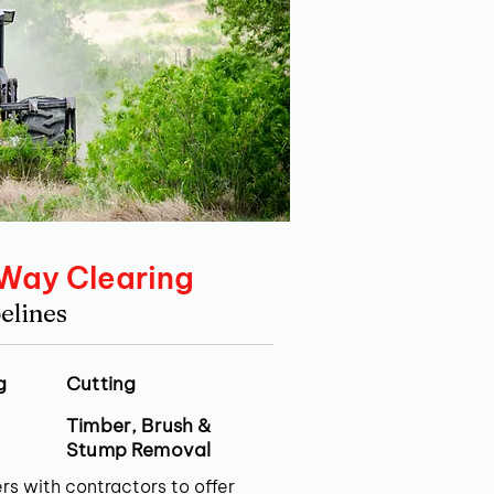
 Way Clearing
elines
g
Cutting
Timber, Brush &
Stump Removal
rs with contractors to offer