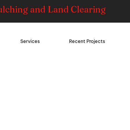
ulching and Land Clearing
Services
Recent Projects