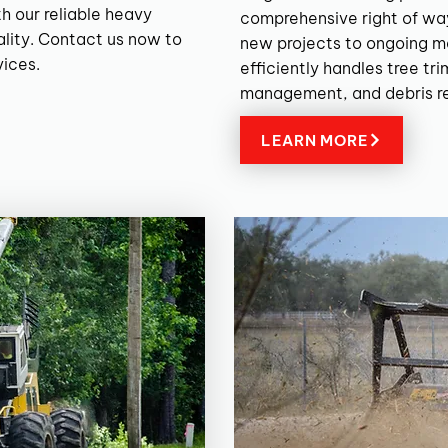
h our reliable heavy
comprehensive right of wa
lity. Contact us now to
new projects to ongoing m
vices.
efficiently handles tree tr
management, and debris r
LEARN MORE