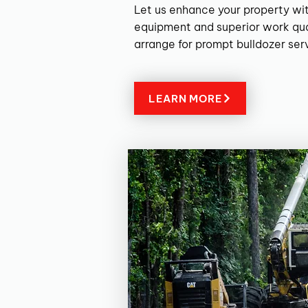
Let us enhance your property wit
equipment and superior work qua
arrange for prompt bulldozer ser
LEARN MORE