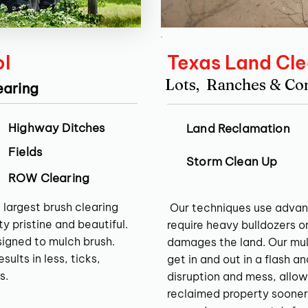
ol
Texas Land Cle
Lots, Ranches & C
earing
Highway Ditches
Land Reclamation
Fields
Storm Clean Up
ROW Clearing
 largest brush clearing
Our techniques use advan
y pristine and beautiful.
require heavy bulldozers o
signed to mulch brush.
damages the land. Our mul
ults in less, ticks,
get in and out in a flash a
s.
disruption and mess, allow
reclaimed property sooner