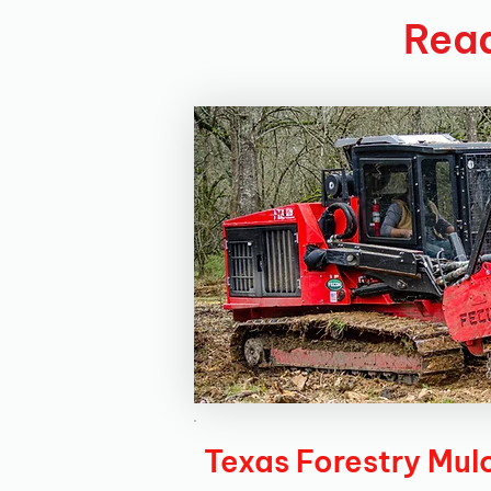
Read
Texas Forestry Mul