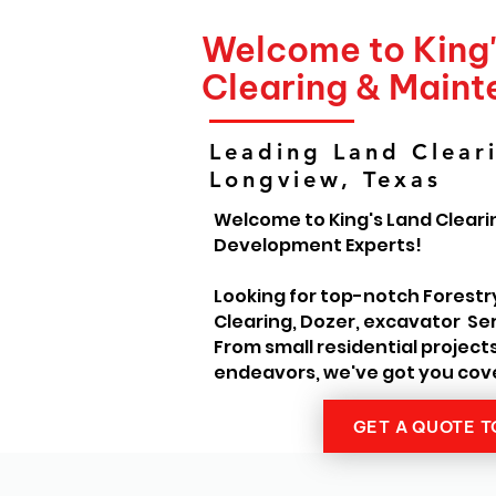
Welcome to King
Clearing & Main
Leading Land Cleari
Longview, Texas
Welcome to King's Land Cleari
Development Experts!
Looking for top-notch Forestr
Clearing, Dozer, excavator Ser
From small residential project
endeavors, we've got you cov
GET A QUOTE 