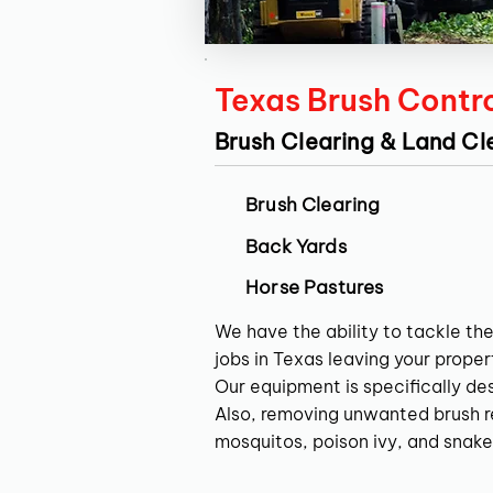
Texas Brush Contr
Brush Clearing & Land Cl
Brush Clearing
Back Yards
Horse Pastures
We have the ability to tackle the
jobs in Texas leaving your propert
Our equipment is specifically de
Also, removing unwanted brush res
mosquitos, poison ivy, and snake